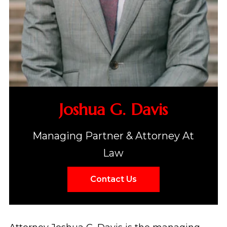
Joshua G. Davis
Managing Partner & Attorney At
Law
Contact Us