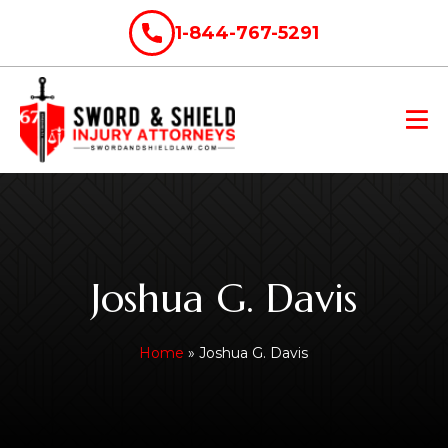
1-844-767-5291
Joshua G. Davis
Home
»
Joshua G. Davis