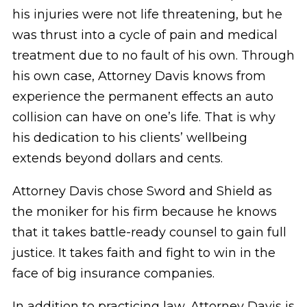
his injuries were not life threatening, but he
was thrust into a cycle of pain and medical
treatment due to no fault of his own. Through
his own case, Attorney Davis knows from
experience the permanent effects an auto
collision can have on one’s life. That is why
his dedication to his clients’ wellbeing
extends beyond dollars and cents.
Attorney Davis chose Sword and Shield as
the moniker for his firm because he knows
that it takes battle-ready counsel to gain full
justice. It takes faith and fight to win in the
face of big insurance companies.
In addition to practicing law, Attorney Davis is