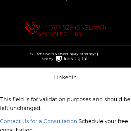
844-767-5291(SNSLAW1)
AVAILABLE 24 HRS.
©2026 Sword & Shield Injury Attorneys
|
Site By:
LinkedIn
This field is for validation purposes and should be
left unchanged.
Contact Us for a Consultation
Schedule your free
consultation.