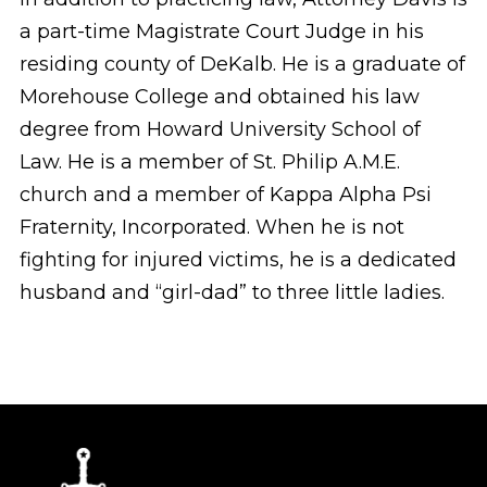
a part-time Magistrate Court Judge in his
residing county of DeKalb. He is a graduate of
Morehouse College and obtained his law
degree from Howard University School of
Law. He is a member of St. Philip A.M.E.
church and a member of Kappa Alpha Psi
Fraternity, Incorporated. When he is not
fighting for injured victims, he is a dedicated
husband and “girl-dad” to three little ladies.