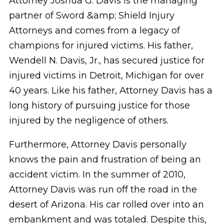
Attorney Joshua G. Davis is the managing
partner of Sword &amp; Shield Injury
Attorneys and comes from a legacy of
champions for injured victims. His father,
Wendell N. Davis, Jr., has secured justice for
injured victims in Detroit, Michigan for over
40 years. Like his father, Attorney Davis has a
long history of pursuing justice for those
injured by the negligence of others.
Furthermore, Attorney Davis personally
knows the pain and frustration of being an
accident victim. In the summer of 2010,
Attorney Davis was run off the road in the
desert of Arizona. His car rolled over into an
embankment and was totaled. Despite this,