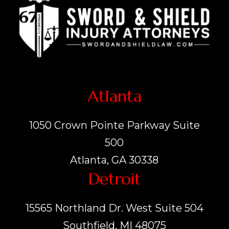
Atlanta
1050 Crown Pointe Parkway Suite
500
Atlanta, GA 30338
Detroit
15565 Northland Dr. West Suite 504
Southfield, MI 48075